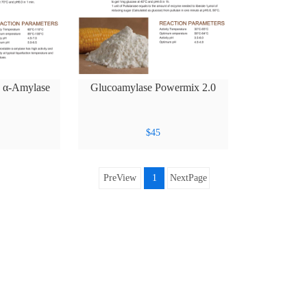
e α-Amylase
Glucoamylase Powermix 2.0
XL
$
45
PreView
1
NextPage