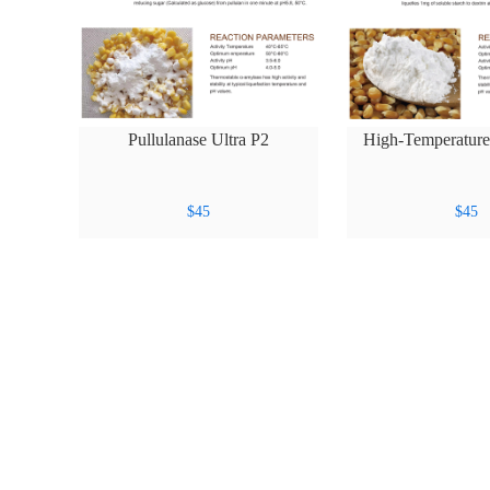
Pullulanase Ultra P2
High-Temperatur
Amer 
$
45
$
45