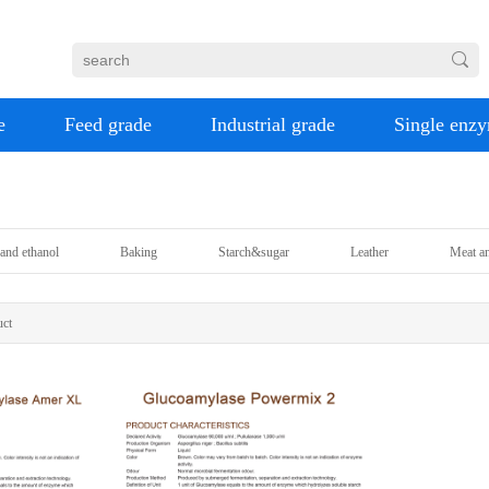
e
Feed grade
Industrial grade
Single enz
and ethanol
Baking
Starch&sugar
Leather
Meat an
ct