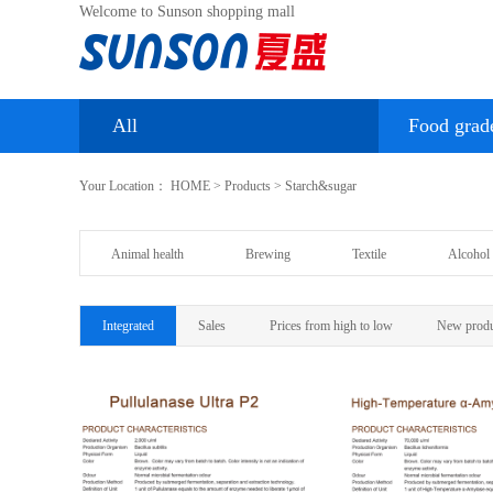
Welcome to Sunson shopping mall
All
Food grad
Your Location：
HOME
>
Products
>
Starch&sugar
Animal health
Brewing
Textile
Alcohol 
Integrated
Sales
Prices from high to low
New produ