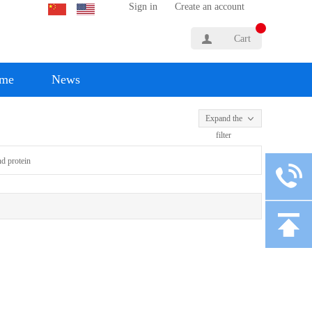
Sign in
Create an account
Cart
yme
News
Expand the
filter
d protein