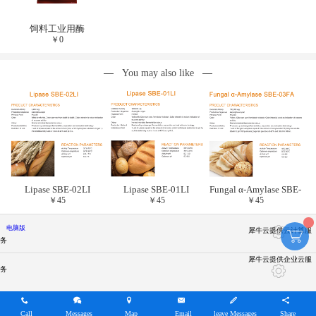
饲料工业用酶
￥
0
You may also like
Lipase SBE-02LI
Lipase SBE-01LI
Fungal α-Amylase SBE-
￥
45
￥
45
￥
45
03FA
电脑版
犀牛云提供云计算服
务
犀牛云提供企业云服
务
Call
Messages
Map
Email
leave Messages
Share