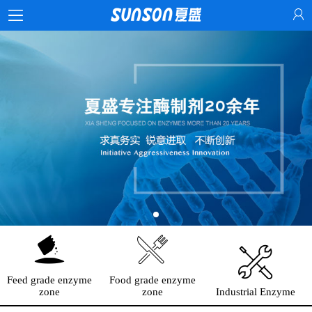
Feed grade enzyme
Food grade enzyme
zone
zone
Industrial Enzyme