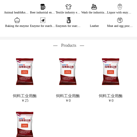
Animal health&nutrition
Beer industrial enzymes
Textile industry enzymes
Wash the industrial enzyme
Liquor with enzymes
Baking the enzyme
Enzyme for starch industry
Enzymes for starch sugar
Leather
Meat and egg processing enzymes
Products
饲料工业用酶
饲料工业用酶
饲料工业用酶
￥
25
￥
0
￥
0