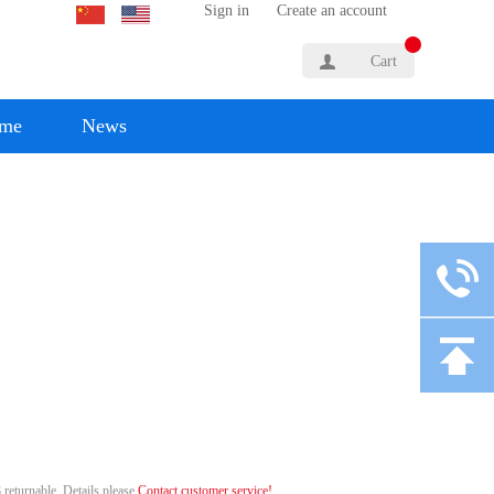
Sign in
Create an account
Cart
yme
News
 returnable. Details please
Contact customer service!