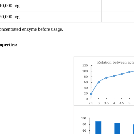
10,000 u/g
50,000 u/g
concentrated enzyme before usage.
perties
: