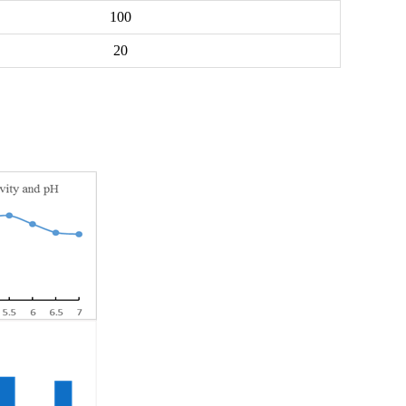
100
20