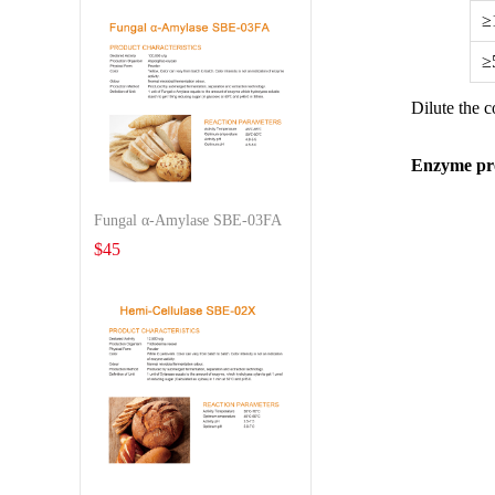
≥
≥
Dilute the 
Enzyme pro
Fungal α-Amylase SBE-03FA
$
45