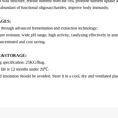
l wall structure, release nutrient from the cell, promote nutrient uptake a
 abundant of functional oligosaccharides, improve body immunity.
AGES
:
 through advanced fermentation and extraction technology;
re resistant, wide pH range, high activity, catalyzing effectively in anim
oncentrated and cost saving.
E&STORAGE:
g specification: 25KG/Bag.
f life is 12 months under 20℃.
insolation should be avoided. Store it in a cool, dry and ventilated pl