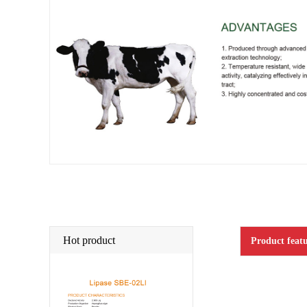
Hot product
Product featu