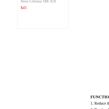
Hemi-Cellulase SBE-02X
$
45
FUNCTION
1. Reduce th