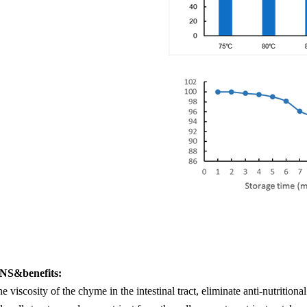
S&benefits:
e viscosity of the chyme in the intestinal tract, eliminate anti-nutritio