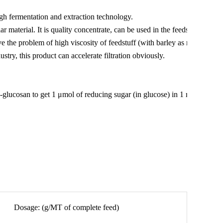
gh fermentation and extraction technology.
 material. It is quality concentrate, can be used in the feedstuff
e the problem of high viscosity of feedstuff (with barley as main
try, this product can accelerate filtration obviously.
glucosan to get 1 μmol of reducing sugar (in glucose) in 1 min at
Dosage: (g/MT of complete feed)