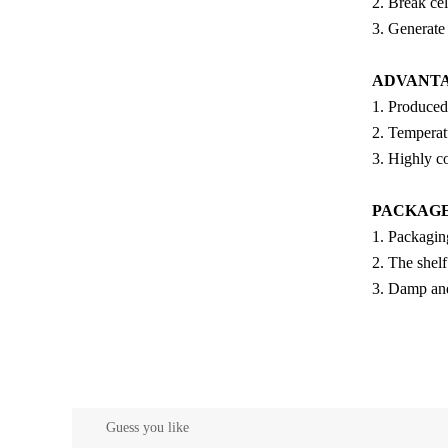
2. Break cel
3. Generate
ADVANT
1. Produced
2. Temperatu
3. Highly c
PACKAG
1. Packagin
2. The shel
3. Damp and 
Guess you like