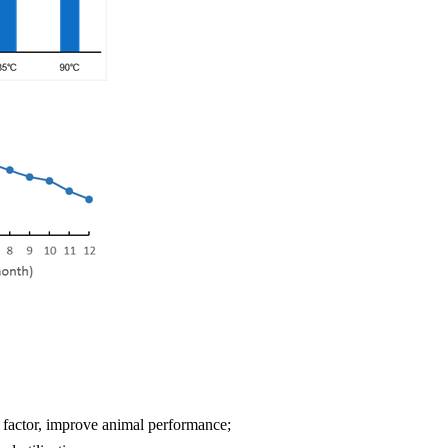
nal factor, improve animal performance;