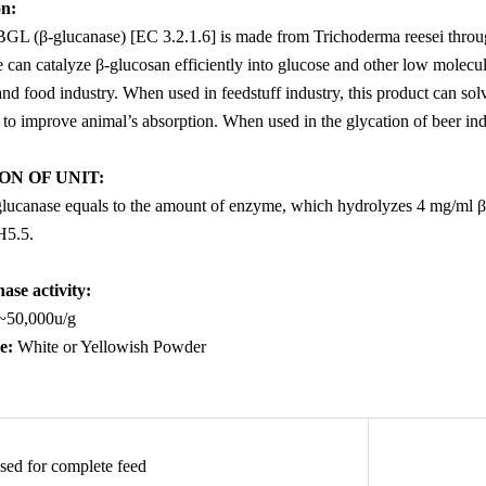
on
:
GL (β-glucanase) [EC 3.2.1.6] is made from
Trichoder
ma reesei
throu
can catalyze β-glucosan efficiently into glucose and other low molecular
nd food industry. When used in feedstuff industry, this product can solv
o improve animal’s absorption. When used in the glycation of beer indus
ON OF UNIT
:
-glucanase equals to the amount of enzyme, which hydrolyzes 4 mg/ml β-
H5.5.
ase activity:
~50,000u/g
e
:
White or Yellowish Powder
sed for complete feed