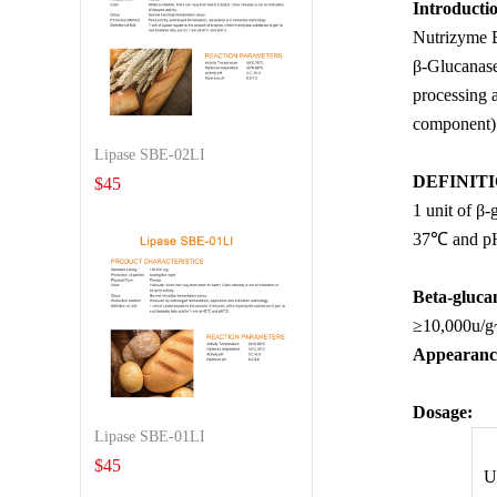
Introducti
Nutrizyme B
β-Glucanase 
processing a
component) t
Lipase SBE-02LI
DEFINITI
$
45
1 unit of β
37℃ and p
Beta-glucan
≥10,000u/g
Appearanc
Dosage
:
Lipase SBE-01LI
$
45
U