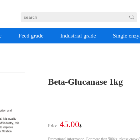
e
Feed grade
Industrial grade
Single enz
Beta-Glucanase 1kg
45.00
Price:
$
Promotional information:
For more than 500kg, please enjoy 8