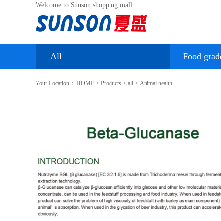
Welcome to Sunson shopping mall
All
Food grad
Your Location：
HOME
>
Products
>
all
>
Animal health