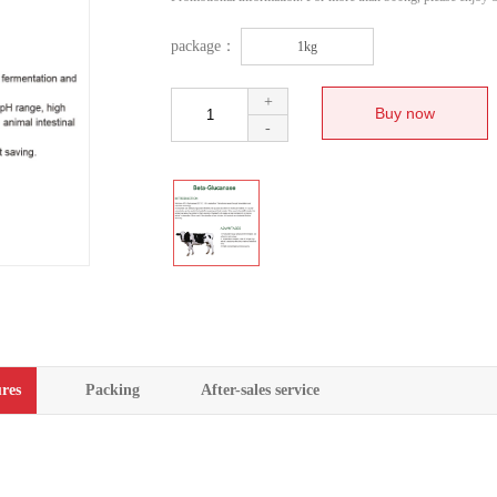
package：
1kg
+
-
res
Packing
After-sales service