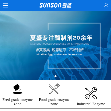
Feed grade enzyme
Food grade enzyme
zone
zone
Industrial Enzyme