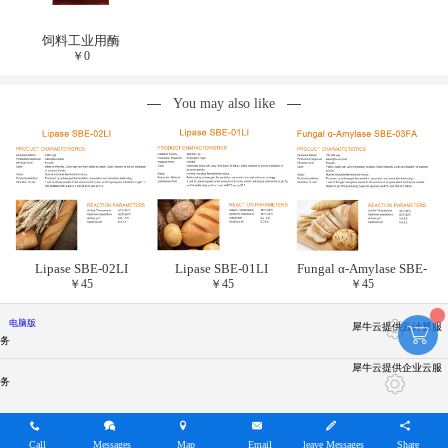
饲料工业用酶
￥
0
You may also like
Lipase SBE-02LI
Lipase SBE-01LI
Fungal α-Amylase SBE-
￥
45
￥
45
￥
45
03FA
电脑版
犀牛云提供云计算服
务
犀牛云提供企业云服
务
Call
Messages
Map
Email
leave Messages
Share