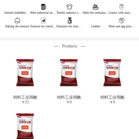
Animal health&nutrition
Beer industrial enzymes
Textile industry enzymes
Wash the industrial enzyme
Liquor with enzymes
Baking the enzyme
Enzyme for starch industry
Enzymes for starch sugar
Leather
Meat and egg processing enzymes
Products
饲料工业用酶
饲料工业用酶
饲料工业用酶
￥
25
￥
0
￥
0