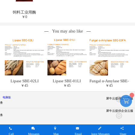
饲料工业用酶
￥
0
You may also like
Lipase SBE-02LI
Lipase SBE-01LI
Fungal α-Amylase SBE-
￥
45
￥
45
￥
45
03FA
电脑版
犀牛云提供云计算服
务
犀牛云提供企业云服
务
Call
Messages
Map
Email
leave Messages
Share