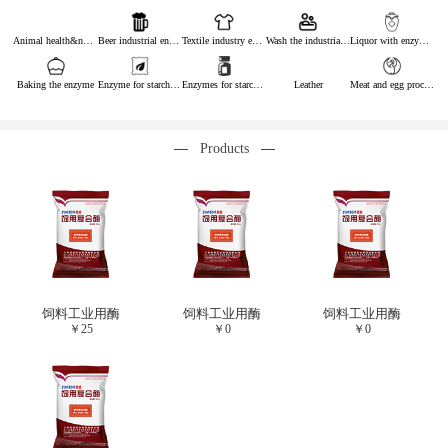
Animal health&nutrition
Beer industrial enzymes
Textile industry enzymes
Wash the industrial enzyme
Liquor with enzymes
Baking the enzyme
Enzyme for starch industry
Enzymes for starch sugar
Leather
Meat and egg processing enzymes
Products
饲料工业用酶
饲料工业用酶
饲料工业用酶
￥
25
￥
0
￥
0