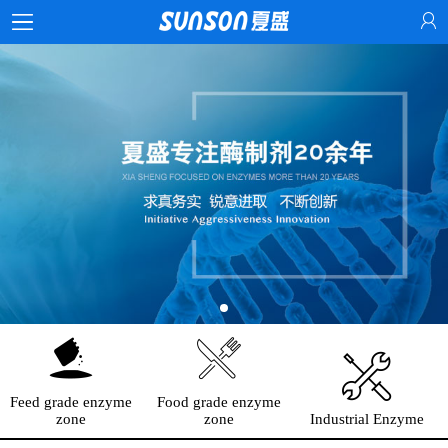
Feed grade enzyme
Food grade enzyme
zone
zone
Industrial Enzyme