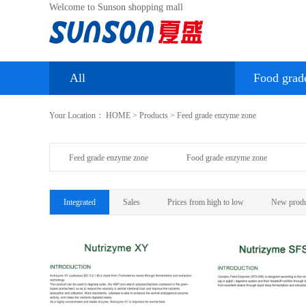
Welcome to Sunson shopping mall
All
Food grad
Your Location：
HOME
>
Products
>
Feed grade enzyme zone
Feed grade enzyme zone
Food grade enzyme zone
Integrated
Sales
Prices from high to low
New produ