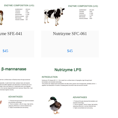
zyme SFE-041
Nutrizyme SFC-061
$
45
$
45