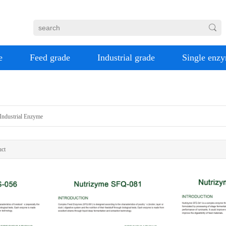
e
Feed grade
Industrial grade
Single enz
Industrial Enzyme
ct