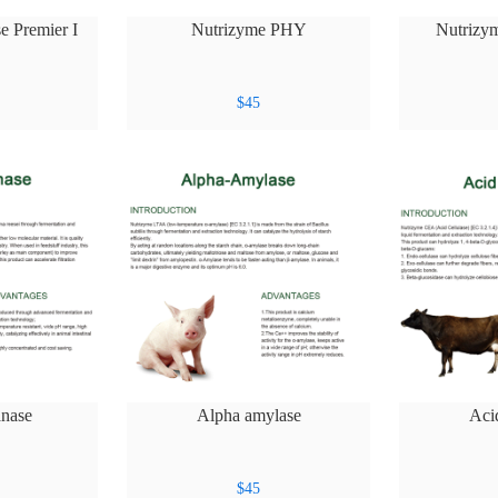
e Premier I
Nutrizyme PHY
Nutrizy
$
45
nase
Alpha amylase
Aci
$
45