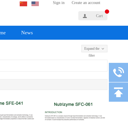
Sign in
Create an account
Cart
yme
News
Expand the
filter