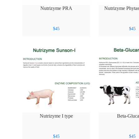
Nutrizyme PRA
Nutrizyme Phytas
$
45
$
45
Nutrizyme I type
Beta-Gluca
$
45
$
45