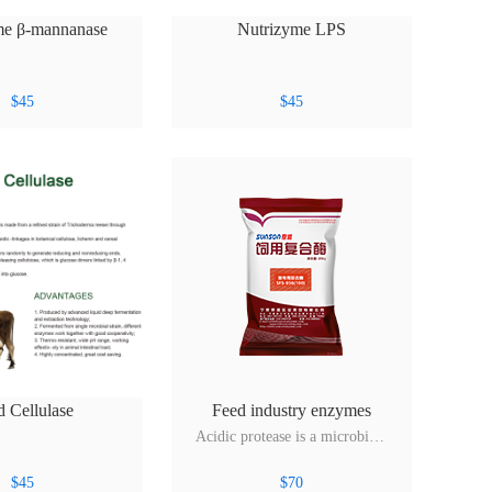
me β-mannanase
Nutrizyme LPS
$
45
$
45
d Cellulase
Feed industry enzymes
Acidic protease is a microbial protease produced by fermentation of Aspergillus niger. Its main activity is protease, it can hydrolyze yeast and fish meal in the increase in amino acid content, can also add animal endogenous enzyme deficiency, improve the feed energy utilization, promote livestock a...
$
45
$
70