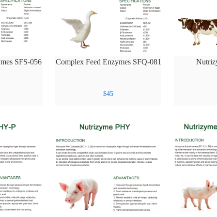
ymes SFS-056
Complex Feed Enzymes SFQ-081
Nutri
$
45