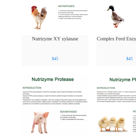
Nutrizyme XY xylanase
Complex Feed Enz
$
45
$
45