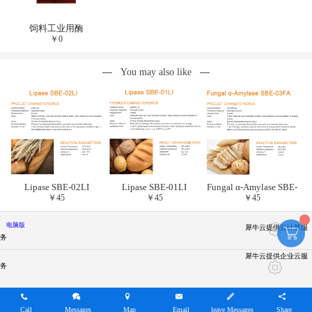
饲料工业用酶
￥
0
You may also like
Lipase SBE-02LI
Lipase SBE-01LI
Fungal α-Amylase SBE-
￥
45
￥
45
￥
45
03FA
电脑版
犀牛云提供云计算服
务
犀牛云提供企业云服
务
Call
Messages
Map
Email
leave Messages
Share