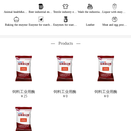
Animal health&nutrition
Beer industrial enzymes
Textile industry enzymes
Wash the industrial enzyme
Liquor with enzymes
Baking the enzyme
Enzyme for starch industry
Enzymes for starch sugar
Leather
Meat and egg processing enzymes
Products
饲料工业用酶
饲料工业用酶
饲料工业用酶
￥
25
￥
0
￥
0