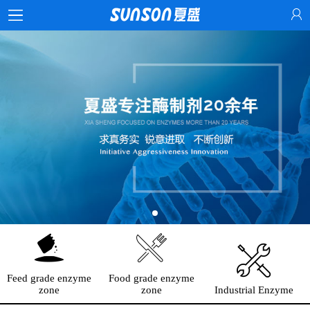
Feed grade enzyme
Food grade enzyme
zone
zone
Industrial Enzyme