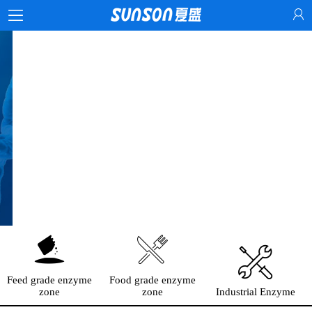
Feed grade enzyme
Food grade enzyme
zone
zone
Industrial Enzyme