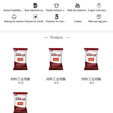
Animal health&nutrition
Beer industrial enzymes
Textile industry enzymes
Wash the industrial enzyme
Liquor with enzymes
Baking the enzyme
Enzyme for starch industry
Enzymes for starch sugar
Leather
Meat and egg processing enzymes
Products
饲料工业用酶
饲料工业用酶
饲料工业用酶
￥
25
￥
0
￥
0