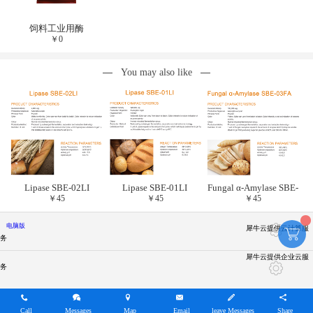
饲料工业用酶
￥
0
You may also like
Lipase SBE-02LI
Lipase SBE-01LI
Fungal α-Amylase SBE-
￥
45
￥
45
￥
45
03FA
电脑版
犀牛云提供云计算服
务
犀牛云提供企业云服
务
Call
Messages
Map
Email
leave Messages
Share