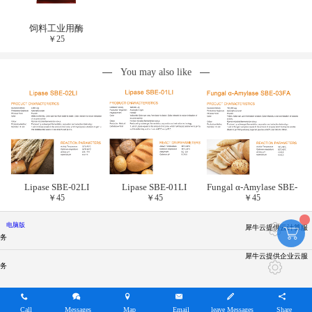
饲料工业用酶
￥
25
You may also like
Lipase SBE-02LI
Lipase SBE-01LI
Fungal α-Amylase SBE-
￥
45
￥
45
￥
45
03FA
电脑版
犀牛云提供云计算服
务
犀牛云提供企业云服
务
Call
Messages
Map
Email
leave Messages
Share