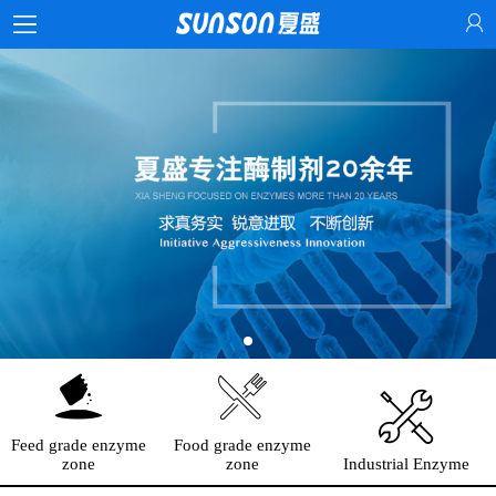
Feed grade enzyme
Food grade enzyme
zone
zone
Industrial Enzyme