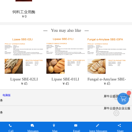
饲料工业用酶
￥
0
You may also like
Lipase SBE-02LI
Lipase SBE-01LI
Fungal α-Amylase SBE-
￥
45
￥
45
￥
45
03FA
电脑版
犀牛云提供云计算服
务
犀牛云提供企业云服
务
Call
Messages
Map
Email
leave Messages
Share