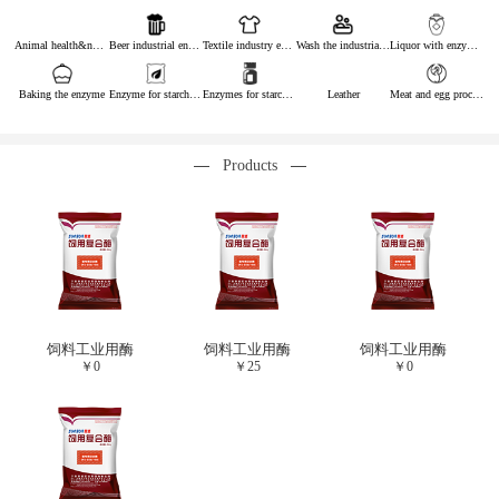
Animal health&nutrition
Beer industrial enzymes
Textile industry enzymes
Wash the industrial enzyme
Liquor with enzymes
Baking the enzyme
Enzyme for starch industry
Enzymes for starch sugar
Leather
Meat and egg processing enzymes
Products
饲料工业用酶
饲料工业用酶
饲料工业用酶
￥
0
￥
25
￥
0