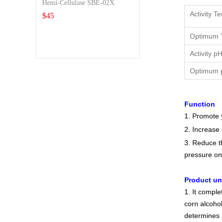
Hemi-Cellulase SBE-02X
Activity T
$
45
Optimum 
Activity p
Optimum 
Function
1. Promote 
2. Increase
3. Reduce t
pressure on
Product u
1. It compl
corn alcohol
determines 