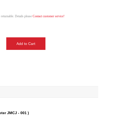
 returnable. Details please
Contact customer service!
oter JMCJ - 001 )