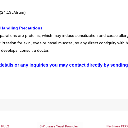
(24.19L/drum)
 Handling Precautions
arations are proteins, which may induce sensitization and cause allergi
irritation for skin, eyes or nasal mucosa, so any direct contiguity with 
 develops, consult a doctor.
details or any inquiries you may contact directly by sendin