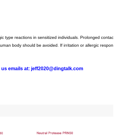
c type reactions in sensitized individuals. Prolonged contact may
human body should be avoided. If irritation or allergic response for
g us emails at: jeff2020@dingtalk.com