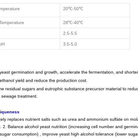
emperature
20℃-50℃
Temperature
28℃-40℃
H
2.5-5.5
pH
3.5-5.0
yeast germination and growth, accelerate the fermentation, and shorten
 ethanol yield and reduce the production cost.
he residual sugars and eutrophic substance precursor material to reduc
 sewage treatment.
niqueness
etely replaces nutrient salts such as urea and ammonium sulfate on mo
. 2. Balance alcohol yeast nutrition (increasing cell number and germin
sugar consumption) , improve yeast high alcohol tolerance (lower sugar