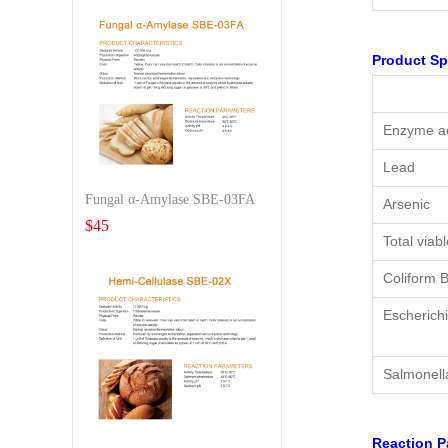
Product Sp
Enzyme ac
Lead
Fungal α-Amylase SBE-03FA
Arsenic
$
45
Total viab
Coliform B
Escherichi
Salmonell
Reaction P