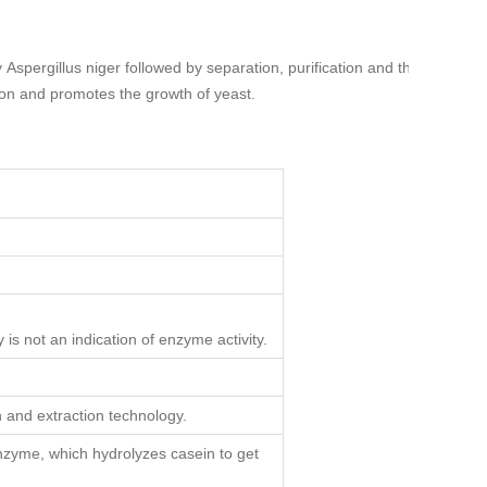
y
Aspergillus niger
followed by separation, purification and then
ion and promotes the growth of yeast.
 is not an indication of enzyme activity.
and extraction technology.
enzyme, which hydrolyzes casein to get