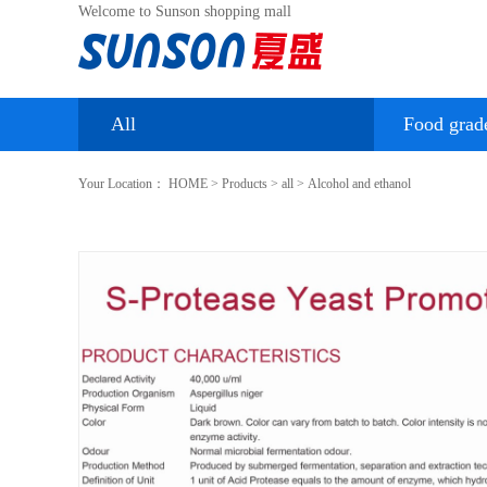
Welcome to Sunson shopping mall
All
Food grad
Your Location：
HOME
>
Products
>
all
>
Alcohol and ethanol