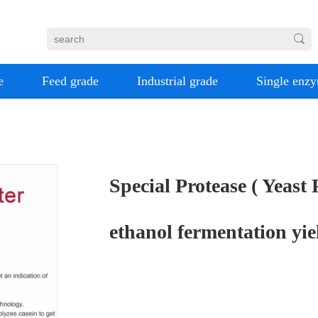
e
Feed grade
Industrial grade
Single enz
Special Protease ( Yeast
ethanol fermentation yie