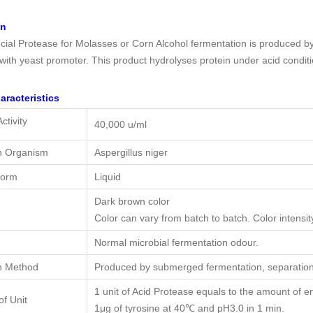
on
ial Protease for Molasses or Corn Alcohol fermentation is produced b
 with yeast promoter. This product hydrolyses protein under acid condit
aracteristics
ctivity
40,000 u/ml
n Organism
Aspergillus niger
Form
Liquid
Dark brown color
Color can vary from batch to batch. Color intensity
Normal microbial fermentation odour.
n Method
Produced by submerged fermentation, separation 
1 unit of Acid Protease equals to the amount of 
of Unit
1μg of tyrosine at 40℃ and pH3.0 in 1 min.