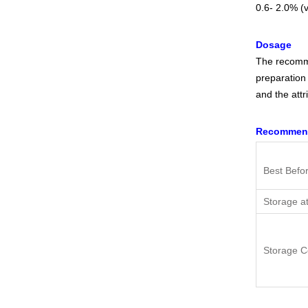
0.6- 2.0% (v
Dosage
The recomme
preparation 
and the attr
Recommend
Best Befo
Storage a
Storage C