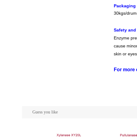
Packaging
30kgs/drum
Safety and
Enzyme prep
cause minor 
skin or eyes
For more 
Guess you like