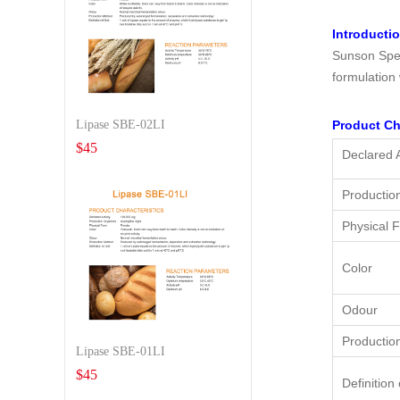
Introducti
Sunson Spec
formulation
Lipase SBE-02LI
Product Ch
$
45
Declared A
Productio
Physical 
Color
Odour
Productio
Lipase SBE-01LI
$
45
Definition 