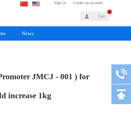
Sign in
Create an account
Cart
yme
News
 Promoter JMCJ - 001 ) for
ld increase 1kg