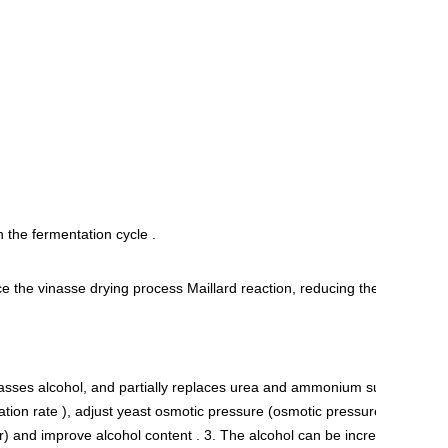
 the fermentation cycle .
e the vinasse drying process Maillard reaction, reducing the
lasses alcohol, and partially replaces urea and ammonium sulfate on
ation rate ), adjust yeast osmotic pressure (osmotic pressure
) and improve alcohol content . 3. The alcohol can be increased