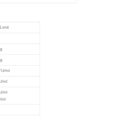
Limit
kg
kg
FU/ml
U/ml
U/ml
/ml