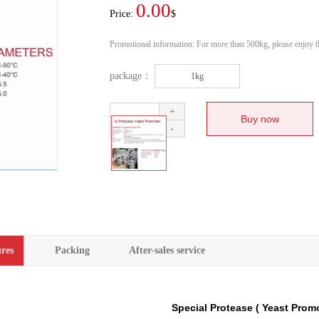
0.00
Price:
$
Promotional information:
For more than 500kg, please enjoy 8
package：
1kg
+
-
res
Packing
After-sales service
Special Protease ( Yeast Prom