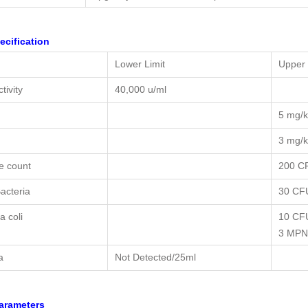
ecification
Lower Limit
Upper 
tivity
40,000 u/ml
5 mg/
3 mg/
le count
200 C
acteria
30 CF
a coli
10 CF
3 MPN
a
Not Detected/25ml
arameters