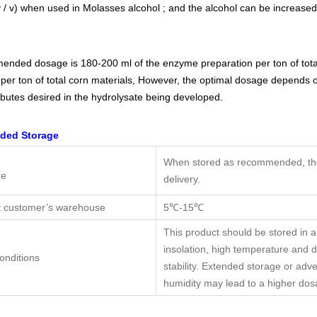
 / v) when used in Molasses alcohol ; and the alcohol can be increased 
nded dosage is 180-200 ml of the enzyme preparation per ton of tota
per ton of total corn materials, However, the optimal dosage depends on
ibutes desired in the hydrolysate being developed.
ed Storage
When stored as recommended, the 
re
delivery.
t customer’s warehouse
5℃-15℃
This product should be stored in a
insolation, high temperature and
onditions
stability. Extended storage or adv
humidity may lead to a higher do