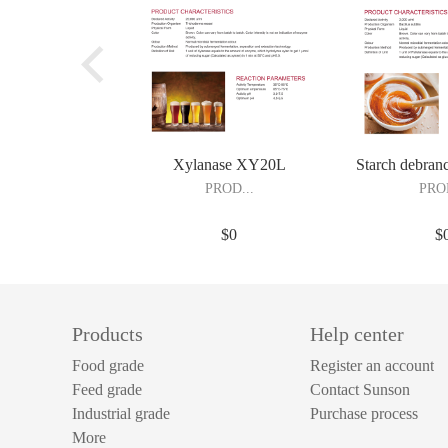
Xylanase XY20L
Starch debran
Pullulan
PROD...
PROD
$0
$
UCT DESCRIPTION Xylanase
UCT DESCRIPTION 
XY20L is produced by submerged
produced by subme
fermentation of Trichoderma reesei
of Bacillus subt
Products
Help center
followed by purification and
purification and fo
formulation. Xylanase degrades
thermal stable de
Food grade
Register an account
hemicellulose substances and reduces
able to work at low
Feed grade
Contact Sunson
the viscosity of starch slurry. It’s
used in brewing
Industrial grade
Purchase process
widely applied in alcohol industry or
processing, mono
More