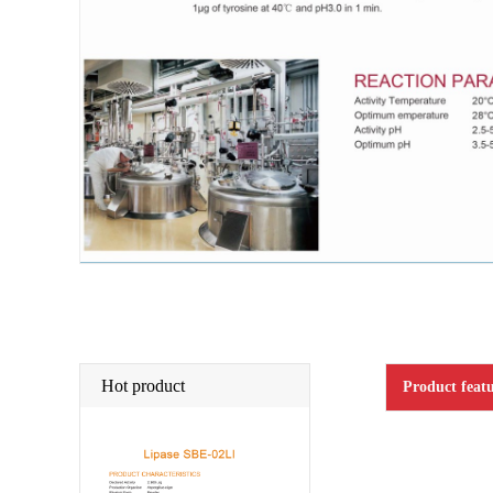
Hot product
Product featu