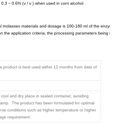
0.3 ~ 0.6% (v / v ) when used in corn alcohol .
l molasses materials and dosage is 100-180 ml of the enzyme
 the application criteria, the processing parameters being utilized
product is best used within 12 months from date of
 cool and dry place in sealed container, avoiding
 damp. The product has been formulated for optimal
erse conditions such as higher temperature or higher
sage requirement.