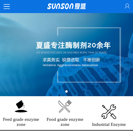
Feed grade enzyme
Food grade enzyme
zone
zone
Industrial Enzyme