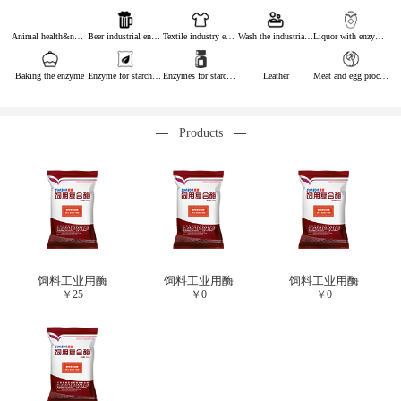
Animal health&nutrition
Beer industrial enzymes
Textile industry enzymes
Wash the industrial enzyme
Liquor with enzymes
Baking the enzyme
Enzyme for starch industry
Enzymes for starch sugar
Leather
Meat and egg processing enzymes
Products
饲料工业用酶
饲料工业用酶
饲料工业用酶
￥
25
￥
0
￥
0