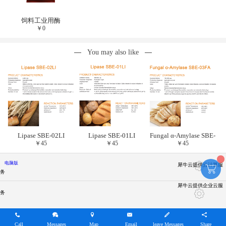
饲料工业用酶
￥
0
You may also like
Lipase SBE-02LI
Lipase SBE-01LI
Fungal α-Amylase SBE-
￥
45
￥
45
￥
45
03FA
电脑版
犀牛云提供云计算服
务
犀牛云提供企业云服
务
Call
Messages
Map
Email
leave Messages
Share