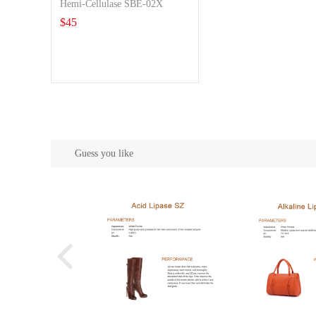
Hemi-Cellulase SBE-02X
$
45
Guess you like