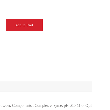
e Powder, Components : Complex enzyme, pH :8.0-11.0, Optimum