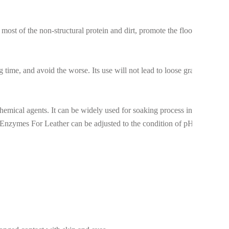
ost of the non-structural protein and dirt, promote the flooding
g time, and avoid the worse. Its use will not lead to loose grain on
emical agents. It can be widely used for soaking process in all
he Enzymes For Leather can be adjusted to the condition of pH 8.0-