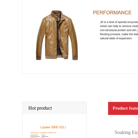
Hot product
Product featu
Soaking Enz