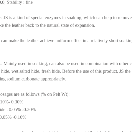
0, Stability : fine
 JS is a kind of special enzymes in soaking, which can help to remove m
e the leather back to the natural state of expansion.
 can make the leather achieve uniform effect in a relatively short soakin
: Mainly used in soaking, can also be used in combination with other ch
 hide, wet salted hide, fresh hide. Before the use of this product, JS t
ing sodium carbonate appropriately.
osages are as follows (% on Pelt Wt):
0.10%- 0.30%
hide : 0.05% -0.20%
: 0.05% -0.10%