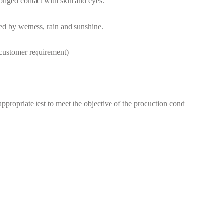
longed contact with skin and eyes.
sed by wetness, rain and sunshine.
e customer requirement)
ppropriate test to meet the objective of the production conditions