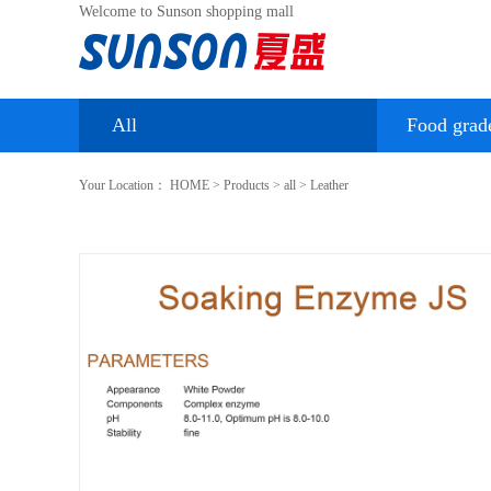
Welcome to Sunson shopping mall
All
Food grad
Your Location：
HOME
>
Products
>
all
>
Leather