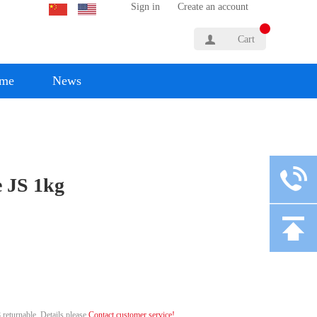
Sign in
Create an account
Cart
yme
News
 JS 1kg
 returnable. Details please
Contact customer service!