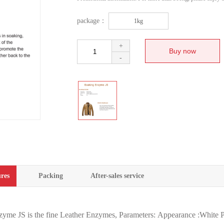
package：
1kg
+
-
res
Packing
After-sales service
yme JS is the fine Leather Enzymes, Parameters: Appearance :Whit