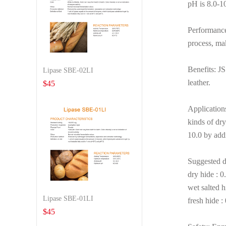
pH is 8.0-10.
Performance:
process, mak
Benefits: JS
Lipase SBE-02LI
leather.
$
45
Applications
kinds of dry
10.0 by add
Suggested d
dry hide : 
wet salted 
Lipase SBE-01LI
fresh hide 
$
45