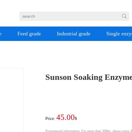
e
Feed grade
Industrial grade
Single enz
Sunson Soaking Enzyme
45.00
Price:
$
Promotional information:
For more than 500kg, please enjoy 8