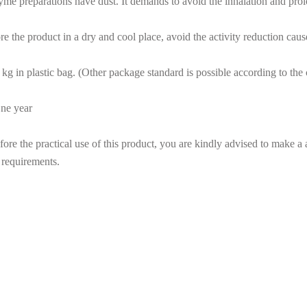
yme preparations have dust. It demands to avoid the inhalation and pro
re the product in a dry and cool place, avoid the activity reduction cau
kg in plastic bag. (Other package standard is possible according to th
One year
re the practical use of this product, you are kindly advised to make a a
 requirements.