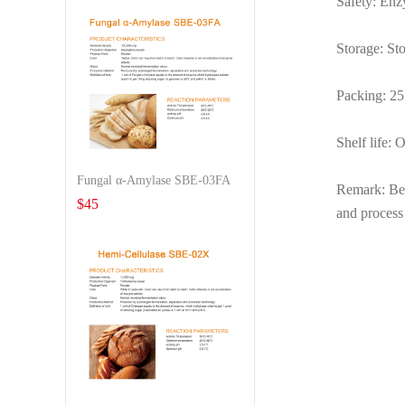
Safety: Enz
Storage: Sto
Packing: 25 
Shelf life: 
Fungal α-Amylase SBE-03FA
Remark: Befo
$
45
and process