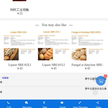
饲料工业用酶
￥
25
You may also like
Lipase SBE-02LI
Lipase SBE-01LI
Fungal α-Amylase SBE-
￥
45
￥
45
￥
45
03FA
电脑版
犀牛云提供云计算服
务
犀牛云提供企业云服
务
Call
Messages
Map
Email
leave Messages
Share