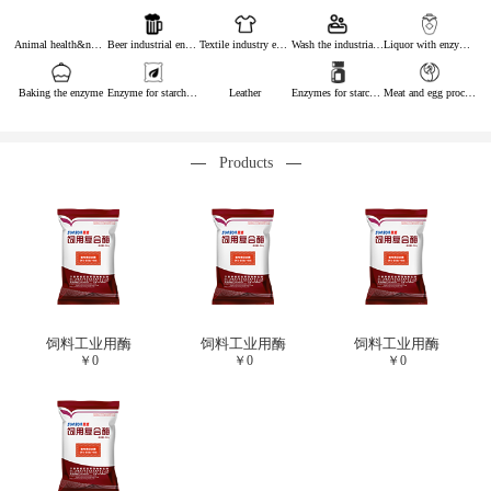
Animal health&nutrition
Beer industrial enzymes
Textile industry enzymes
Wash the industrial enzyme
Liquor with enzymes
Baking the enzyme
Enzyme for starch industry
Leather
Enzymes for starch sugar
Meat and egg processing enzymes
Products
饲料工业用酶
饲料工业用酶
饲料工业用酶
￥
0
￥
0
￥
0