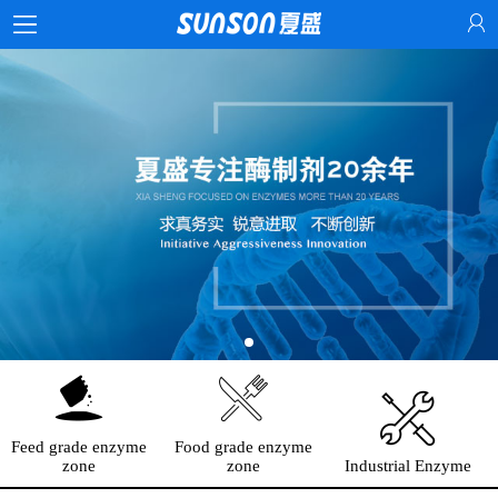
Feed grade enzyme
Food grade enzyme
zone
zone
Industrial Enzyme