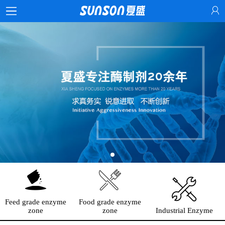
Feed grade enzyme
Food grade enzyme
zone
zone
Industrial Enzyme