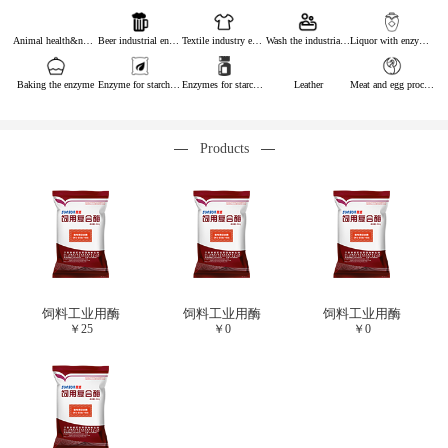
Animal health&nutrition
Beer industrial enzymes
Textile industry enzymes
Wash the industrial enzyme
Liquor with enzymes
Baking the enzyme
Enzyme for starch industry
Enzymes for starch sugar
Leather
Meat and egg processing enzymes
Products
饲料工业用酶
饲料工业用酶
饲料工业用酶
￥
25
￥
0
￥
0