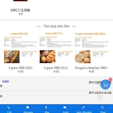
饲料工业用酶
￥
0
You may also like
Lipase SBE-02LI
Lipase SBE-01LI
Fungal α-Amylase SBE-
￥
45
￥
45
￥
45
03FA
电脑版
犀牛云提供云计算服
务
犀牛云提供企业云服
务
Call
Messages
Map
Email
leave Messages
Share