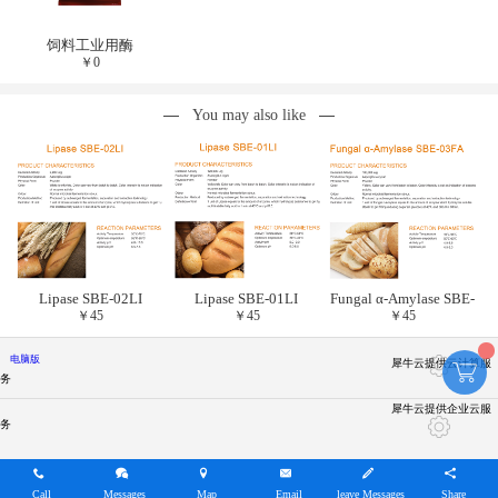
饲料工业用酶
￥
0
You may also like
Lipase SBE-02LI
Lipase SBE-01LI
Fungal α-Amylase SBE-
￥
45
￥
45
￥
45
03FA
电脑版
犀牛云提供云计算服
务
犀牛云提供企业云服
务
Call
Messages
Map
Email
leave Messages
Share