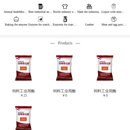
Animal health&nutrition
Beer industrial enzymes
Textile industry enzymes
Wash the industrial enzyme
Liquor with enzymes
Baking the enzyme
Enzyme for starch industry
Enzymes for starch sugar
Leather
Meat and egg processing enzymes
Products
饲料工业用酶
饲料工业用酶
饲料工业用酶
￥
25
￥
0
￥
0