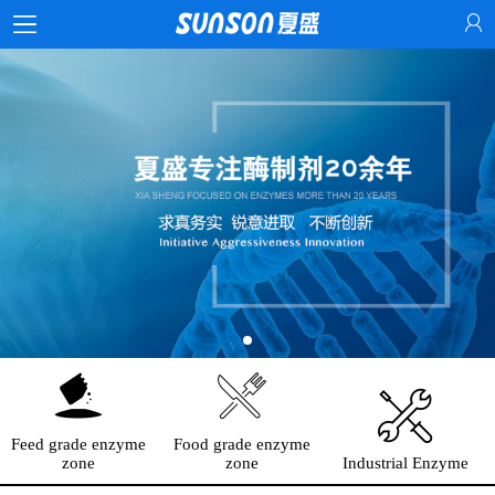
Feed grade enzyme
Food grade enzyme
zone
zone
Industrial Enzyme