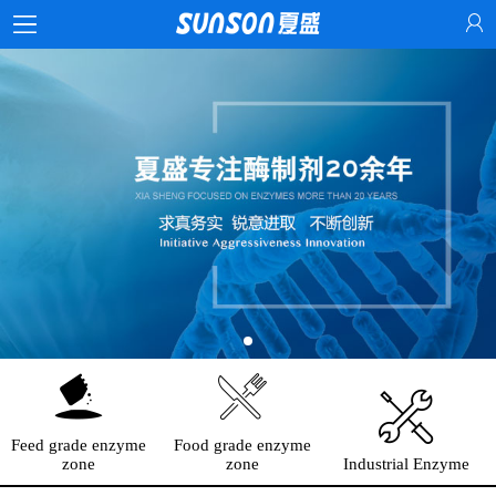
Feed grade enzyme
Food grade enzyme
zone
zone
Industrial Enzyme