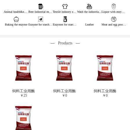
Animal health&nutrition
Beer industrial enzymes
Textile industry enzymes
Wash the industrial enzyme
Liquor with enzymes
Baking the enzyme
Enzyme for starch industry
Enzymes for starch sugar
Leather
Meat and egg processing enzymes
Products
饲料工业用酶
饲料工业用酶
饲料工业用酶
￥
25
￥
0
￥
0