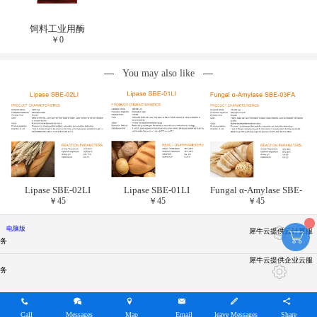
饲料工业用酶
￥
0
You may also like
Lipase SBE-02LI
Lipase SBE-01LI
Fungal α-Amylase SBE-
￥
45
￥
45
￥
45
03FA
电脑版
犀牛云提供云计算服
务
犀牛云提供企业云服
务
Call
Messages
Map
Email
leave Messages
Share