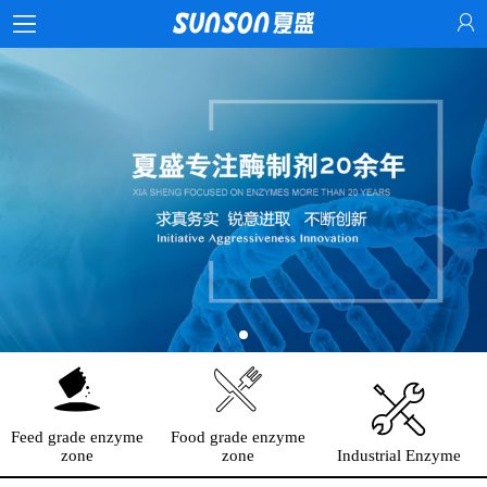
Feed grade enzyme
Food grade enzyme
zone
zone
Industrial Enzyme