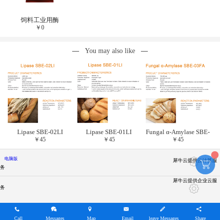
饲料工业用酶
￥
0
You may also like
Lipase SBE-02LI
Lipase SBE-01LI
Fungal α-Amylase SBE-
￥
45
￥
45
￥
45
03FA
电脑版
犀牛云提供云计算服
务
犀牛云提供企业云服
务
Call
Messages
Map
Email
leave Messages
Share