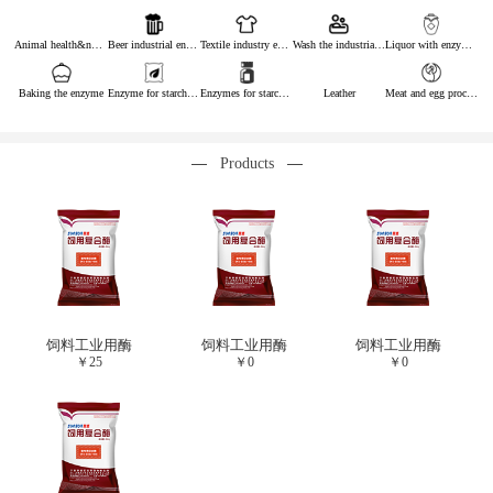
Animal health&nutrition
Beer industrial enzymes
Textile industry enzymes
Wash the industrial enzyme
Liquor with enzymes
Baking the enzyme
Enzyme for starch industry
Enzymes for starch sugar
Leather
Meat and egg processing enzymes
Products
饲料工业用酶
饲料工业用酶
饲料工业用酶
￥
25
￥
0
￥
0