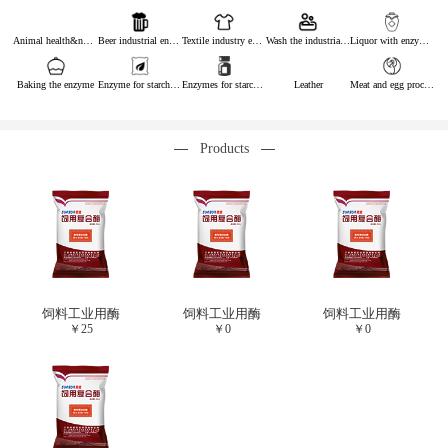
Animal health&nutrition
Beer industrial enzymes
Textile industry enzymes
Wash the industrial enzyme
Liquor with enzymes
Baking the enzyme
Enzyme for starch industry
Enzymes for starch sugar
Leather
Meat and egg processing enzymes
Products
饲料工业用酶
饲料工业用酶
饲料工业用酶
￥
25
￥
0
￥
0