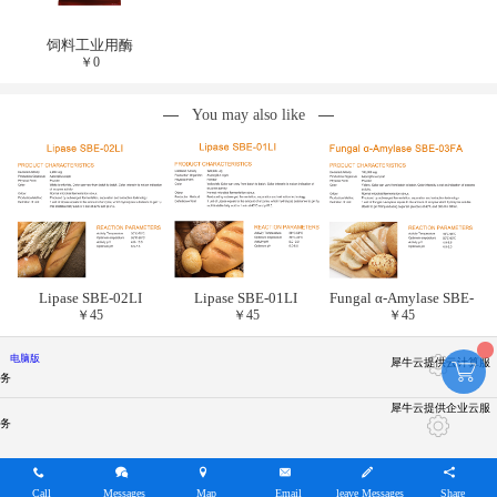
饲料工业用酶
￥
0
You may also like
Lipase SBE-02LI
Lipase SBE-01LI
Fungal α-Amylase SBE-
￥
45
￥
45
￥
45
03FA
电脑版
犀牛云提供云计算服
务
犀牛云提供企业云服
务
Call
Messages
Map
Email
leave Messages
Share