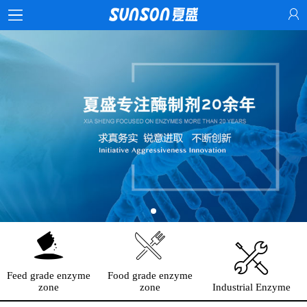
Feed grade enzyme
Food grade enzyme
zone
zone
Industrial Enzyme